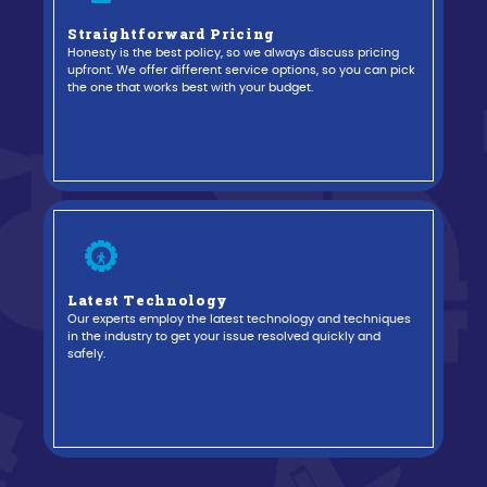
Straightforward Pricing
Honesty is the best policy, so we always discuss pricing
evious
upfront. We offer different service options, so you can pick
the one that works best with your budget.
Latest Technology
Our experts employ the latest technology and techniques
in the industry to get your issue resolved quickly and
safely.