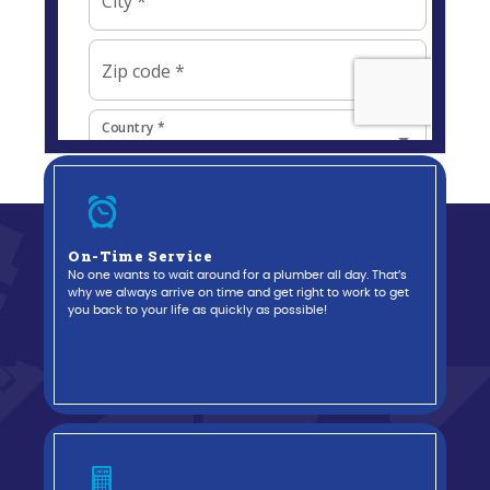
On-Time Service
No one wants to wait around for a plumber all day. That’s
why we always arrive on time and get right to work to get
you back to your life as quickly as possible!