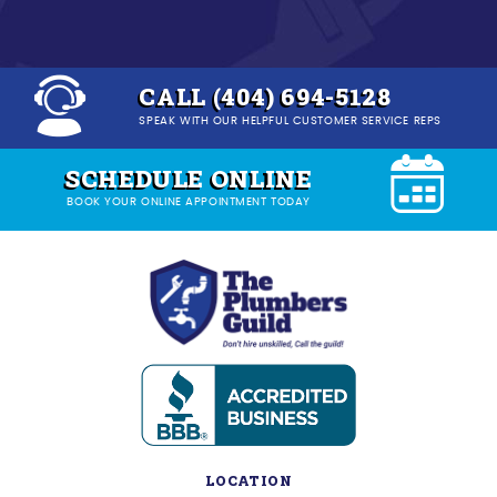
CALL (404) 694-5128
SPEAK WITH OUR HELPFUL CUSTOMER SERVICE REPS
SCHEDULE ONLINE
BOOK YOUR ONLINE APPOINTMENT TODAY
LOCATION