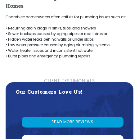
Homes
Chamblee homeowners often call us for plumbing issues such as:
• Recurring drain clogs in sinks, tubs, and showers
• Sewer backups caused by aging pipes or root intrusion
• Hidden water leaks behind walls or under slabs
• Low water pressure caused by aging plumbing systems
• Water heater issues and inconsistent hot water
• Burst pipes and emergency plumbing repairs
Our Customers Love Us!
READ MORE REVIEWS