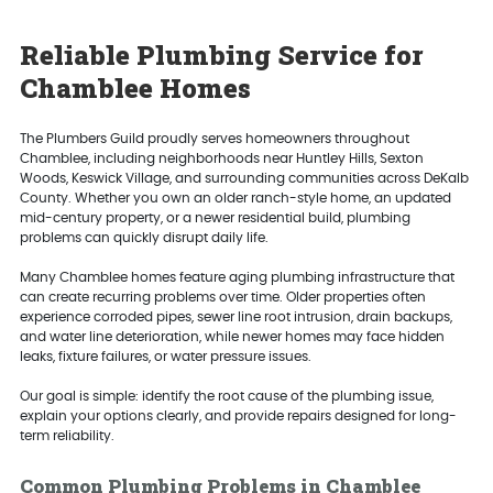
Reliable Plumbing Service for
Chamblee Homes
The Plumbers Guild proudly serves homeowners throughout
Chamblee, including neighborhoods near Huntley Hills, Sexton
Woods, Keswick Village, and surrounding communities across DeKalb
County. Whether you own an older ranch-style home, an updated
mid-century property, or a newer residential build, plumbing
problems can quickly disrupt daily life.
Many Chamblee homes feature aging plumbing infrastructure that
can create recurring problems over time. Older properties often
experience corroded pipes, sewer line root intrusion, drain backups,
and water line deterioration, while newer homes may face hidden
leaks, fixture failures, or water pressure issues.
Our goal is simple: identify the root cause of the plumbing issue,
explain your options clearly, and provide repairs designed for long-
term reliability.
Common Plumbing Problems in Chamblee