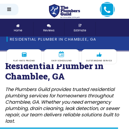
Home
Reviews
Estimate
RESIDENTIAL PLUMBER IN CHAMBLEE, GA
FLAT-RATE PRICING
EASY SCHEDULING
OUTSTANDING SERVICE
Residential Plumber in
Chamblee, GA
The Plumbers Guild provides trusted residential
plumbing services for homeowners throughout
Chamblee, GA. Whether you need emergency
plumbing, drain cleaning, leak detection, or sewer
repair, our team delivers reliable solutions built to
last.