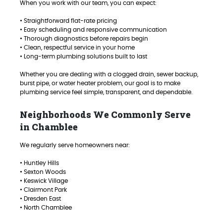
When you work with our team, you can expect:
• Straightforward flat-rate pricing
• Easy scheduling and responsive communication
• Thorough diagnostics before repairs begin
• Clean, respectful service in your home
• Long-term plumbing solutions built to last
Whether you are dealing with a clogged drain, sewer backup,
burst pipe, or water heater problem, our goal is to make
plumbing service feel simple, transparent, and dependable.
Neighborhoods We Commonly Serve
in Chamblee
We regularly serve homeowners near:
• Huntley Hills
• Sexton Woods
• Keswick Village
• Clairmont Park
• Dresden East
• North Chamblee