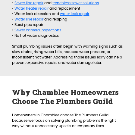
•
Sewer line repair
and
trenchless sewer solutions
•
Water heater repair
and replacement
• Water leak detection and
water leak repair
•
Water line repair
and repiping
• Burst pipe repair
•
Sewer camera inspections
• No hot water diagnostics
Small plumbing issues often begin with warning signs such as
slow drains, rising water bills, reduced water pressure, or
inconsistent hot water. Addressing those issues early can help
prevent expensive repairs and water damage later.
Why Chamblee Homeowners
Choose The Plumbers Guild
Homeowners in Chamblee choose The Plumbers Guild
because we focus on solving plumbing problems the right
way without unnecessary upsells or temporary fixes.