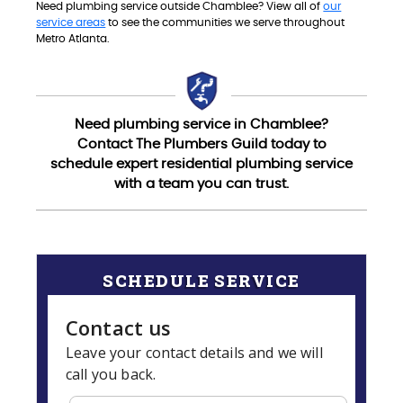
Need plumbing service outside Chamblee? View all of
our
service areas
to see the communities we serve throughout
Metro Atlanta.
Need plumbing service in Chamblee?
Contact The Plumbers Guild today to
schedule expert residential plumbing service
with a team you can trust.
SCHEDULE SERVICE