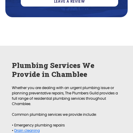
LEAVE A REVIEW
Plumbing Services We
Provide in Chamblee
Whether you are dealing with an urgent plumbing issue or
planning preventative repairs, The Plumbers Guild provides a
full range of residential plumbing services throughout
Chamblee.
Common plumbing services we provide include:
• Emergency plumbing repairs
•
Drain cleaning