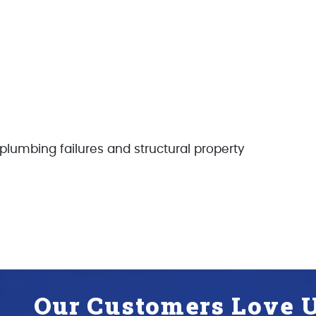
r plumbing failures and structural property
Our Customers Love U