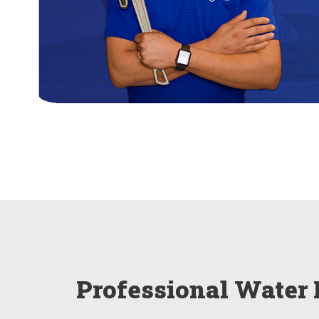
Professional Water 