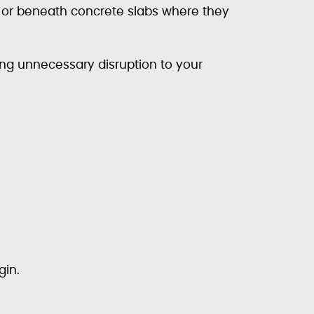
, or beneath concrete slabs where they
ng unnecessary disruption to your
gin.