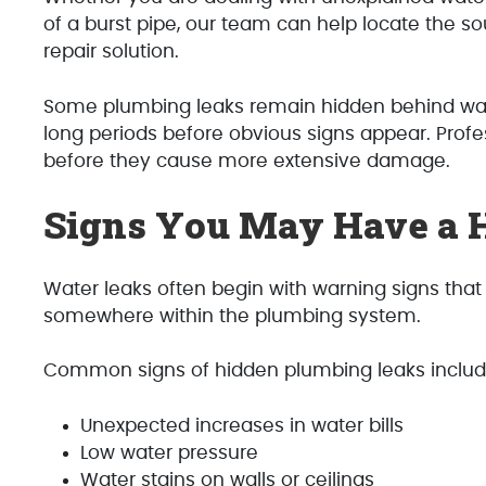
of a burst pipe, our team can help locate the 
repair solution.
Some plumbing leaks remain hidden behind walls
long periods before obvious signs appear. Profes
before they cause more extensive damage.
Signs You May Have a 
Water leaks often begin with warning signs that
somewhere within the plumbing system.
Common signs of hidden plumbing leaks includ
Unexpected increases in water bills
Low water pressure
Water stains on walls or ceilings