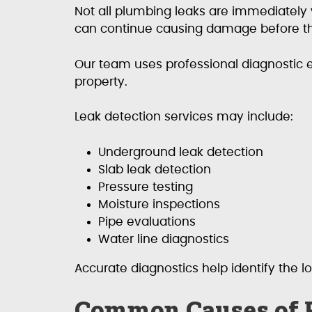
Not all plumbing leaks are immediately 
can continue causing damage before th
Our team uses professional diagnostic 
property.
Leak detection services may include:
Underground leak detection
Slab leak detection
Pressure testing
Moisture inspections
Pipe evaluations
Water line diagnostics
Accurate diagnostics help identify the l
Common Causes of 