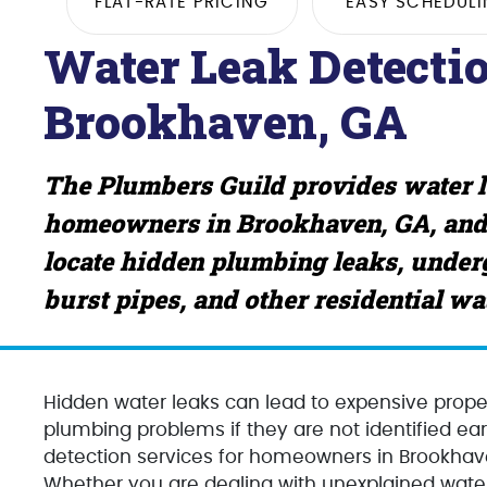
FLAT-RATE PRICING
EASY SCHEDUL
Water Leak Detectio
Brookhaven, GA
The Plumbers Guild provides water le
homeowners in Brookhaven, GA, and
locate hidden plumbing leaks, underg
burst pipes, and other residential w
Hidden water leaks can lead to expensive proper
plumbing problems if they are not identified ea
detection services for homeowners in Brookhav
Whether you are dealing with unexplained water