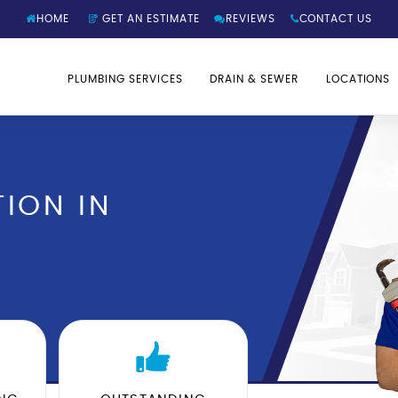
HOME
GET AN ESTIMATE
REVIEWS
CONTACT US
PLUMBING SERVICES
DRAIN & SEWER
LOCATIONS
ION IN