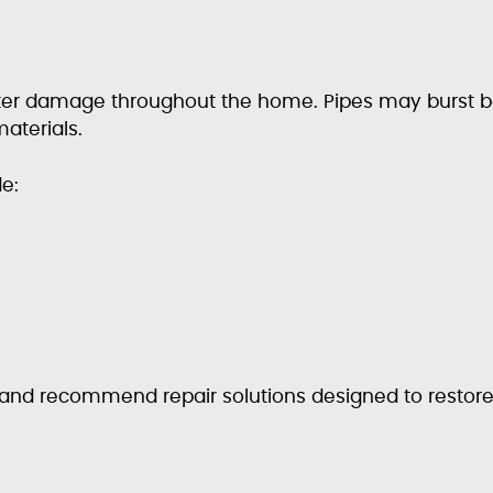
ater damage throughout the home. Pipes may burst b
aterials.
e:
s and recommend repair solutions designed to restor