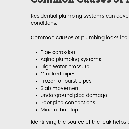
Residential plumbing systems can develo
conditions.
Common causes of plumbing leaks incl
Pipe corrosion
Aging plumbing systems
High water pressure
Cracked pipes
Frozen or burst pipes
Slab movement
Underground pipe damage
Poor pipe connections
Mineral buildup
Identifying the source of the leak helps