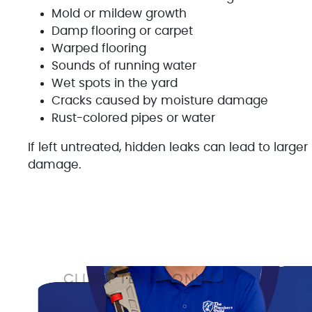
Mold or mildew growth
Damp flooring or carpet
Warped flooring
Sounds of running water
Wet spots in the yard
Cracks caused by moisture damage
Rust-colored pipes or water
If left untreated, hidden leaks can lead to large
damage.