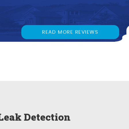
READ MORE REVIEWS
Leak Detection