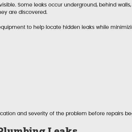
visible. Some leaks occur underground, behind walls
ey are discovered.
equipment to help locate hidden leaks while minimizi
ocation and severity of the problem before repairs be
Plumbing Leaks