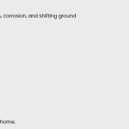
 corrosion, and shifting ground
r home.