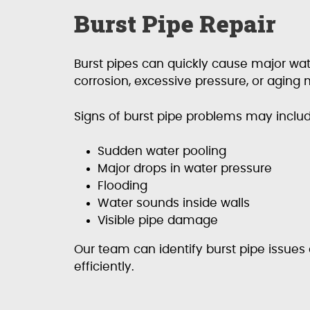
Burst Pipe Repair
Burst pipes can quickly cause major w
corrosion, excessive pressure, or aging m
Signs of burst pipe problems may includ
Sudden water pooling
Major drops in water pressure
Flooding
Water sounds inside walls
Visible pipe damage
Our team can identify burst pipe issue
efficiently.