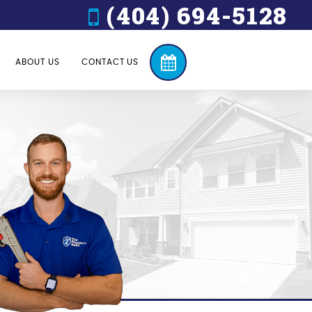
(404) 694-5128
ABOUT US
CONTACT US