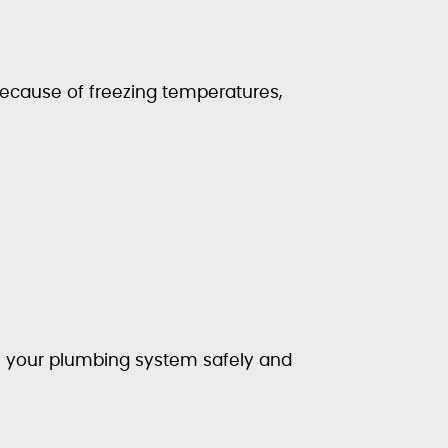
ecause of freezing temperatures,
e your plumbing system safely and