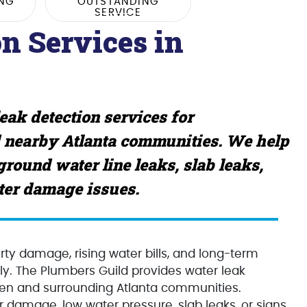
ING
OUTSTANDING
SERVICE
n Services in
ak detection services for
 nearby Atlanta communities. We help
round water line leaks, slab leaks,
ater damage issues.
ty damage, rising water bills, and long-term
rly. The Plumbers Guild provides water leak
en and surrounding Atlanta communities.
 damage, low water pressure, slab leaks, or signs