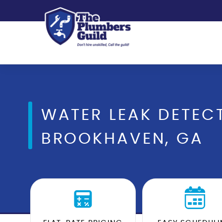
WATER LEAK DETECT
BROOKHAVEN, GA