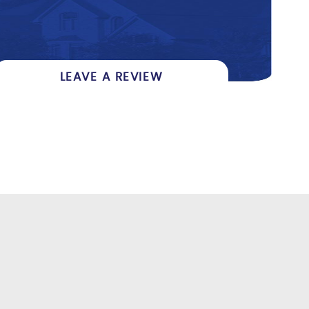
LEAVE A REVIEW