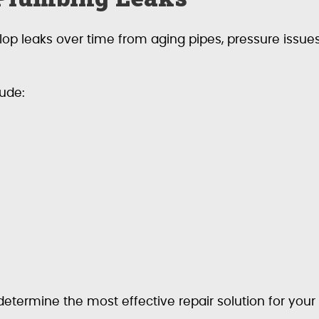
p leaks over time from aging pipes, pressure issues,
ude:
 determine the most effective repair solution for you