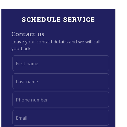
SCHEDULE SERVICE