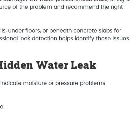
source of the problem and recommend the right
, under floors, or beneath concrete slabs for
sional leak detection helps identify these issues
Hidden Water Leak
 indicate moisture or pressure problems
e: