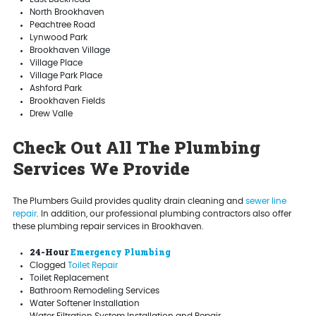
North Brookhaven
Peachtree Road
Lynwood Park
Brookhaven Village
Village Place
Village Park Place
Ashford Park
Brookhaven Fields
Drew Valle
Check Out All The Plumbing
Services We Provide
The Plumbers Guild provides quality drain cleaning and
sewer line
repair
. In addition, our professional plumbing contractors also offer
these plumbing repair services in Brookhaven.
24-Hour
Emergency Plumbing
Clogged
Toilet Repair
Toilet Replacement
Bathroom Remodeling Services
Water Softener Installation
Water Filtration System Installation and Repair