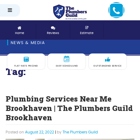
Home
Reviews
Estimate
NEWS & MEDIA
FLAT-RATE PRICING
EASY SCHEDULING
OUTSTANDING SERVICE
Tag:
Village Place
Plumbing Services Near Me
Brookhaven | The Plumbers Guild
Brookhaven
Posted on
August 22, 2022
|
by
The Plumbers Guild