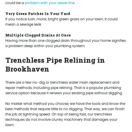
could be a
problem with your sewer line
.
Very Green Patches In Your Yard
If you notice lush, moist, bright green grass on your lawn, it could
mean a sewage leak.
Multiple Clogged Drains At Once
Having more than one clogged drain throughout your home signifies
a problem deep within your plumbing system.
Trenchless Pipe Relining in
Brookhaven
There are a few no-dig or trenchless water main replacement and
repair methods, including pipe relining. That is a popular plumbing
service option because it renews your existing pipe without digging.
No matter what method you choose, we have the tools and know the
best methods that require little to no digging. That way, we can finish
the job at lightning speed. On top of being fast, our trenchless
techniques do not involve clunky machinery that damages your
lawn.