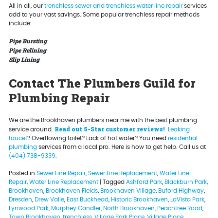
All in all, our
trenchless sewer and trenchless water line repair
services
add to your vast savings. Some popular trenchless repair methods
include:
Pipe Bursting
Pipe Relining
Slip Lining
Contact The Plumbers Guild for
Plumbing Repair
We are the Brookhaven plumbers near me with the best plumbing
Read out 5-Star customer reviews!
service around.
Leaking
faucet
? Overflowing toilet? Lack of hot water? You need
residential
plumbing
services from a local pro. Here is how to get help. Call us at
(404) 738-9339
.
Posted in
Sewer Line Repair
,
Sewer Line Replacement
,
Water Line
Repair
,
Water Line Replacement
|
Tagged
Ashford Park
,
Blackburn Park
,
Brookhaven
,
Brookhaven Fields
,
Brookhaven Village
,
Buford Highway
,
Dresden
,
Drew Valle
,
East Buckhead
,
Historic Brookhaven
,
LaVista Park
,
Lynwood Park
,
Murphey Candler
,
North Brookhaven
,
Peachtree Road
,
Town Brookhaven
,
trenchless
,
Village Park Place
,
Village Place