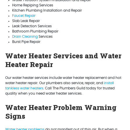
Home Repiping Services
Kitchen Plumbing Installation and Repair
Faucet Repair
Slab Leak Repair
Leak Detection Services
Bathroom Plumbing Repair
Drain Cleaning
Services
Burst Pipe Repair
Water Heater Services and Water
Heater Repair
Our water heater services include water heater replacement and hot
water heater repair. Our plumbers also service, repair, and
install
tankless water heaters
. Call The Plumbers Guild today for trusted
quality when you need water heater services.
Water Heater Problem Warning
Signs
Water heater problems
do not manifest out of thin air. But when a