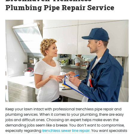
Plumbing Pipe Repair Service
Keep your lawn intact with professional trenchless pipe repair and
plumbing services. When it comes to your plumbing, there are easy
jobs and difficult ones. Choosing an expert helps make even the
demanding jobs seem like a breeze. You don’t want to compromise,
especially regarding
trenchless sewer line repair
. You want specialists