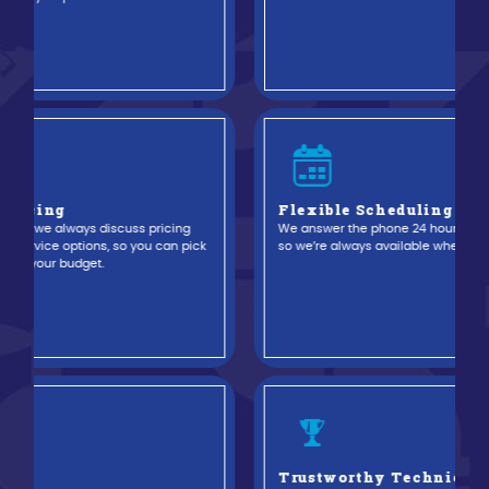
Flexible Scheduling Service
We answer the phone 24 hours a day, seven days a week,
evious
so we’re always available when you need us.
Trustworthy Technicians