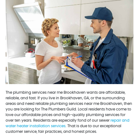
The plumbing services near me Brookhaven wants are affordable,
reliable, and fast. If you live in Brookhaven, GA, or the surrounding
areas and need reliable plumbing services near me Brookhaven, then
you are looking for The Plumbers Guild. Local residents have come to
love our affordable prices and high-quality plumbing services for
over ten years. Residents are especially fond of our sewer
repair and
water heater installation services
. That is due to our exceptional
customer service, fair practices, and honest prices.