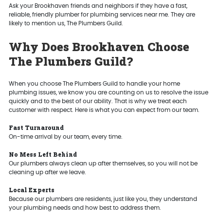
Ask your Brookhaven friends and neighbors if they have a fast,
reliable, friendly plumber for plumbing services near me. They are
likely to mention us, The Plumbers Guild.
Why Does Brookhaven Choose
The Plumbers Guild?
When you choose The Plumbers Guild to handle your home
plumbing issues, we know you are counting on us to resolve the issue
quickly and to the best of our ability. That is why we treat each
customer with respect. Here is what you can expect from our team.
Fast Turnaround
On-time arrival by our team, every time.
No Mess Left Behind
Our plumbers always clean up after themselves, so you will not be
cleaning up after we leave.
Local Experts
Because our plumbers are residents, just like you, they understand
your plumbing needs and how best to address them.