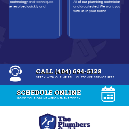
All of our plumbing technicians are background-checked
and drug tested. We want you to feel safe and comfortable
with us in your home.
CALL (404) 694-5128
SPEAK WITH OUR HELPFUL CUSTOMER SERVICE REPS
SCHEDULE ONLINE
BOOK YOUR ONLINE APPOINTMENT TODAY