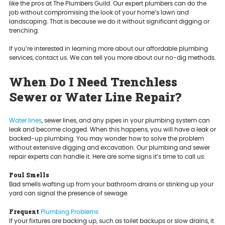
like the pros at The Plumbers Guild. Our expert plumbers can do the
job without compromising the look of your home’s lawn and
landscaping. That is because we do it without significant digging or
trenching.
If you’re interested in learning more about our affordable plumbing
services, contact us. We can tell you more about our no-dig methods.
When Do I Need Trenchless
Sewer or Water Line Repair?
Water lines
, sewer lines, and any pipes in your plumbing system can
leak and become clogged. When this happens, you will have a leak or
backed-up plumbing. You may wonder how to solve the problem
without extensive digging and excavation. Our plumbing and sewer
repair experts can handle it. Here are some signs it’s time to call us:
Foul Smells
Bad smells wafting up from your bathroom drains or stinking up your
yard can signal the presence of sewage.
Frequent
Plumbing Problems
If your fixtures are backing up, such as toilet backups or slow drains, it