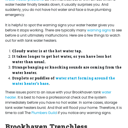
water heater finally breaks down, it usually surprises you. And
suddenly, you do not have hot water and face a true plumbing
emergency.
It is helpful to spot the warning signs your water heater gives you
before it stops working. There are typically many
warning signs
to see
before a unit ultimately malfunctions. Here are a few things to watch
out for with tank water heaters.
Cloudy water is at the hot water tap.
It takes longer to get hot water, or you have less hot
water than usual.
Strange banging or knocking sounds are coming from the
water heater.
Droplets or puddles of
water start forming around the
water heater’s base
.
These issues point to an issue with your Brookhaven tank
water
heater
. It is best to have a professional check out the system
immediately before you have no hot water. In some cases, storage
tank water heaters burst. And that will flood your home. Therefore, it is
time to call The
Plumbers Guild
if you notice any warning signs.
Brookhaven Trenchless