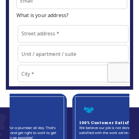
100% Customer Satisfaction Guaranteed
We believe our job is not done until you are completely
satisfied with the work we’ve done.