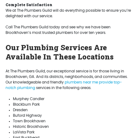
Complete Satisfaction
We at The Plumbers Guild will do everything possible to ensure you’re
delighted with our service.
Call The Plumbers Guild today and see why we have been
Broolkhaven’s most trusted plumbers for over ten years.
Our Plumbing Services Are
Available In These Locations
At The Plumbers Guild, our exceptional service is for those living in
Brookhaven, GA. And its districts, neighborhoods, and communities.
Our knowledgeable and friendly
plumbers near me provide top-
notch plumbing
services in the following areas.
Murphey Candler
Blackburn Park
Dresden
Buford Highway
Town Brookhaven
Historic Brookhaven
LaVista Park
East Buckhead