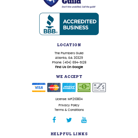
LOCATION
The Plumbers Guild
Atlanta, GA 30329
Phone: (404) 694-5128
Find Us On Google
WE ACCEPT
License: MP210804
Privacy Policy
Terms & Conditions
HELPFUL LINKS