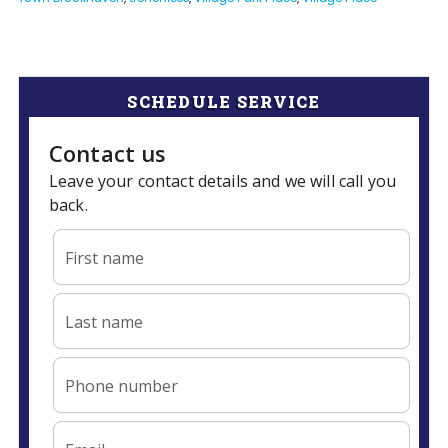
SCHEDULE SERVICE