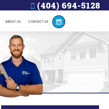
(404) 694-5128
ABOUT US
CONTACT US