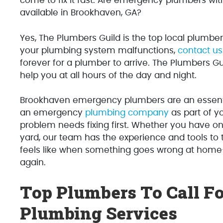
come to fix it fast. Are emergency plumbers wit
available in Brookhaven, GA?
Yes, The Plumbers Guild is the top local plumbe
your plumbing system malfunctions,
contact us
forever for a plumber to arrive. The Plumbers G
help you at all hours of the day and night.
Brookhaven emergency plumbers are an essent
an emergency
plumbing company
as part of y
problem needs fixing first. Whether you have on
yard, our team has the experience and tools to 
feels like when something goes wrong at ho
again.
Top Plumbers To Call F
Plumbing Services