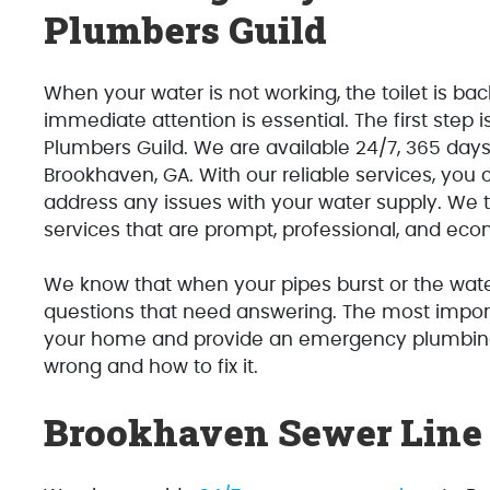
Plumbers Guild
When your water is not working, the toilet is ba
immediate attention is essential. The first step
Plumbers Guild. We are available 24/7, 365 day
Brookhaven, GA. With our reliable services, you 
address any issues with your water supply. We 
services that are prompt, professional, and eco
We know that when your pipes burst or the water
questions that need answering. The most impor
your home and provide an emergency plumbing s
wrong and how to fix it.
Brookhaven Sewer Line 