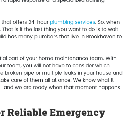
h a rapid response and specialized training
r that offers 24-hour
plumbing services
. So, when
. That is if the last thing you want to do is to wait
uild has many plumbers that live in Brookhaven to
ial part of your home maintenance team. With
our team, you will not have to consider which
e broken pipe or multiple leaks in your house and
take care of them all at once. We know what it
me—and we are ready when that moment happens
or Reliable Emergency