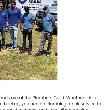
 are at the Plumbers Guild. Whether it is a
age backup, you need a plumbing repair service to