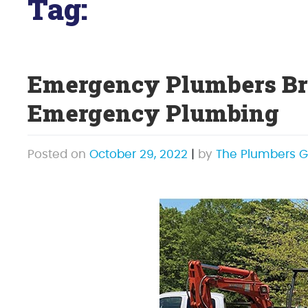
Tag:
sewer line repair
Emergency Plumbers Bro
Emergency Plumbing
Posted on
October 29, 2022
|
by
The Plumbers G