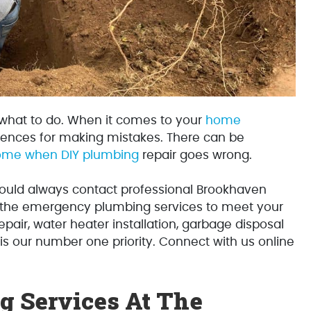
 what to do. When it comes to your
home
ences for making mistakes. There can be
home when DIY plumbing
repair goes wrong.
uld always contact professional Brookhaven
l the emergency plumbing services to meet your
repair, water heater installation, garbage disposal
 is our number one priority. Connect with us online
 Services At The