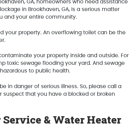
ookhaven, GA, homeowners who need assistance
lockage in Brookhaven, GA, is a serious matter
ou and your entire community.
 your property. An overflowing toilet can be the
er.
contaminate your property inside and outside. For
p toxic sewage flooding your yard. And sewage
azardous to public health.
be in danger of serious illness. So, please call a
 suspect that you have a blocked or broken
 Service & Water Heater