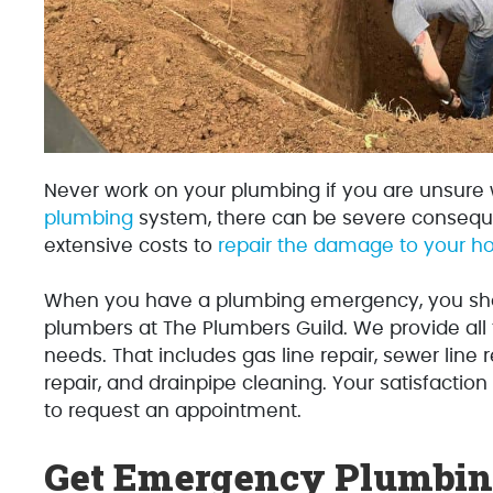
Never work on your plumbing if you are unsure
plumbing
system, there can be severe consequ
extensive costs to
repair the damage to your 
When you have a plumbing emergency, you sho
plumbers at The Plumbers Guild. We provide al
needs. That includes gas line repair, sewer line 
repair, and drainpipe cleaning. Your satisfaction
to request an appointment.
Get Emergency Plumbing