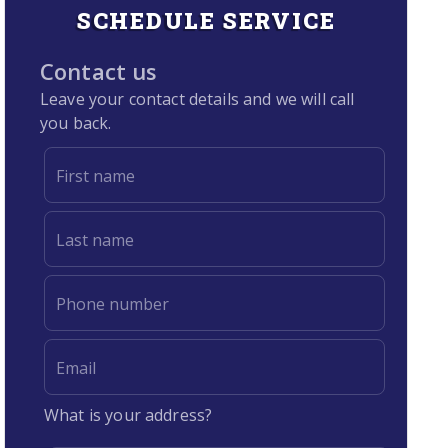
SCHEDULE SERVICE