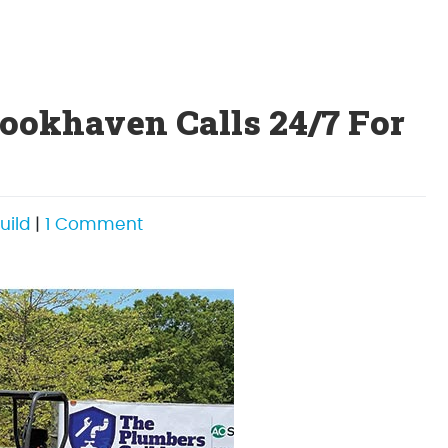
okhaven Calls 24/7 For
on
uild
|
1 Comment
Emergency
Plumbers
Brookhaven
Calls
24/7
For
Emergency
Plumbing