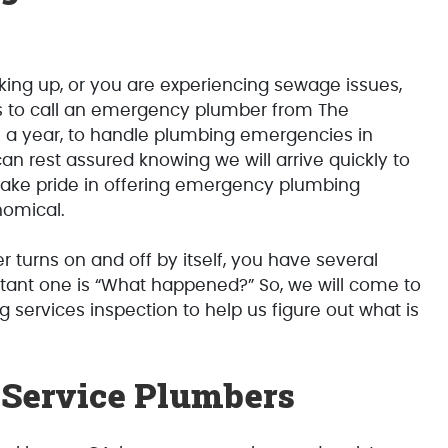
cking up, or you are experiencing sewage issues,
 is to call an emergency plumber from The
s a year, to handle plumbing emergencies in
can rest assured knowing we will arrive quickly to
take pride in offering emergency plumbing
nomical.
 turns on and off by itself, you have several
tant one is “What happened?” So, we will come to
ervices inspection to help us figure out what is
Service Plumbers