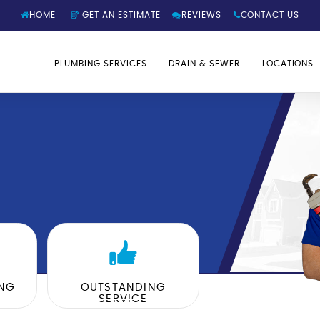
HOME
GET AN ESTIMATE
REVIEWS
CONTACT US
PLUMBING SERVICES
DRAIN & SEWER
LOCATIONS
ING
OUTSTANDING
SERVICE