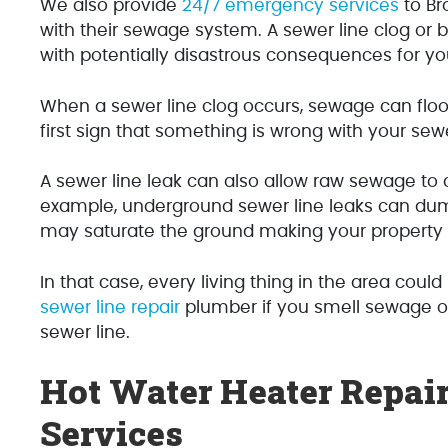
We also provide
24/7 emergency services
to Br
with their sewage system. A sewer line clog or b
with potentially disastrous consequences for y
When a sewer line clog occurs, sewage can flood
first sign that something is wrong with your sew
A sewer line leak can also allow raw sewage to 
example, underground sewer line leaks can dum
may saturate the ground making your property h
In that case, every living thing in the area could 
sewer line repair
plumber if you smell sewage or
sewer line.
Hot Water Heater Repair
Services