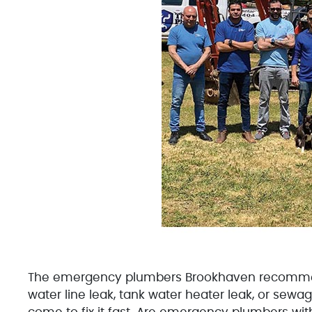
The emergency plumbers Brookhaven recommends
water line leak, tank water heater leak, or sew