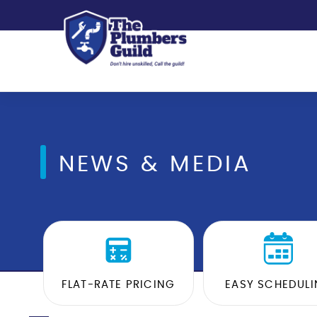
NEWS & MEDIA
FLAT-RATE PRICING
EASY SCHEDUL